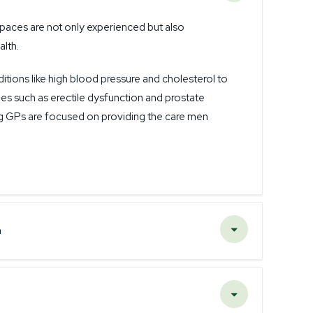
paces are not only experienced but also
alth.
ons like high blood pressure and cholesterol to
es such as erectile dysfunction and prostate
g GPs are focused on providing the care men
n