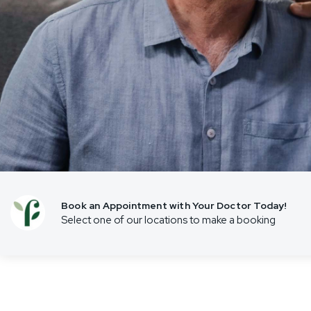
Travel Vaccinations
Weight Management
Women’s Health
Book an Appointment with Your Doctor Today!
Select one of our locations to make a booking