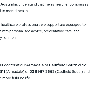
 Australia
, understand that men’s health encompasses
l to mental health.
healthcare professionals we support are equipped to
fe with personalised advice, preventative care, and
ly for men.
ur doctor at our
Armadale
or
Caulfield South
clinic
811
(Armadale) or
03 9967 2662
(Caulfield South) and
 more fulfilling life.