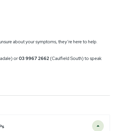
re unsure about your symptoms, they’re here to help.
adale) or
03 9967 2662
(Caulfield South) to speak
Ps