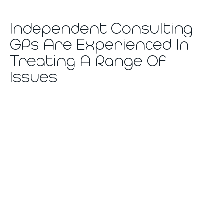
Independent Consulting
GPs Are Experienced In
Treating A Range Of
Issues