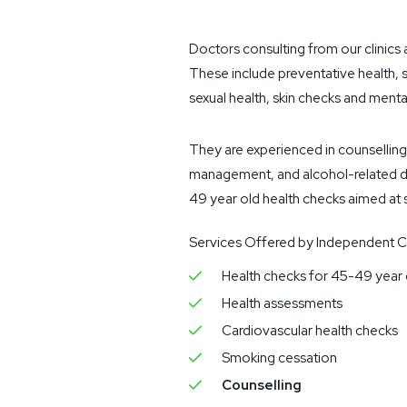
Doctors consulting from our clinics 
These include preventative health, 
sexual health, skin checks and menta
They are experienced in counselling
management, and alcohol-related di
49 year old health checks aimed at s
Services Offered by Independent Co
Health checks for 45-49 year 
Health assessments
Cardiovascular health checks
Smoking cessation
Counselling