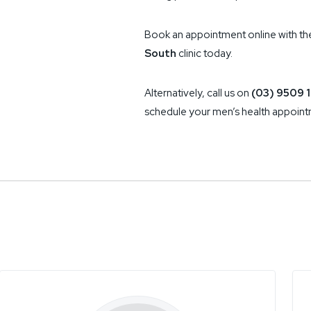
Book an appointment online with th
South
clinic today.
Alternatively, call us on
(03) 9509 1
schedule your men’s health appoint