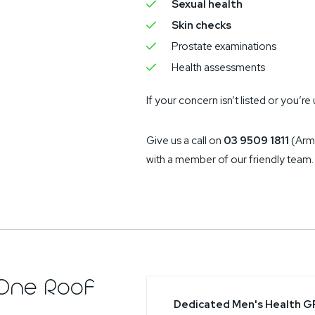
Sexual health
Skin checks
Prostate examinations
Health assessments
If your concern isn’t listed or you’
Give us a call on
03 9509 1811
(Arm
with a member of our friendly team.
One Roof
Dedicated Men's Health G