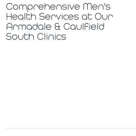
Comprehensive Men's
Health Services at Our
Armadale & Caulfield
South Clinics