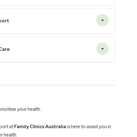
port
Care
rioritise your health.
port at
Family Clinics Australia
is here to assist you in
r health.