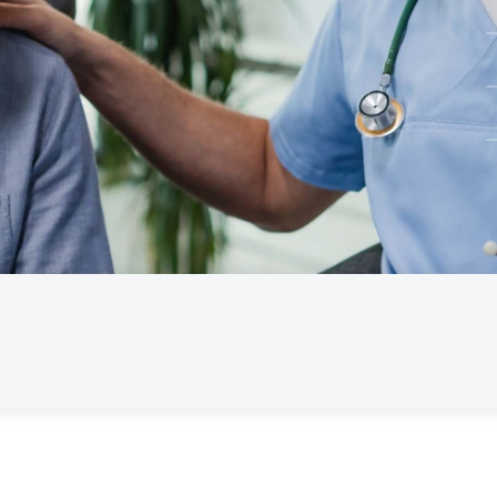
Pathology
Physiotherapy
Psychologists