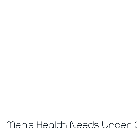
Men’s Health Needs Under 