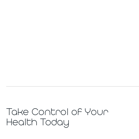
Take Control of Your
Health Today