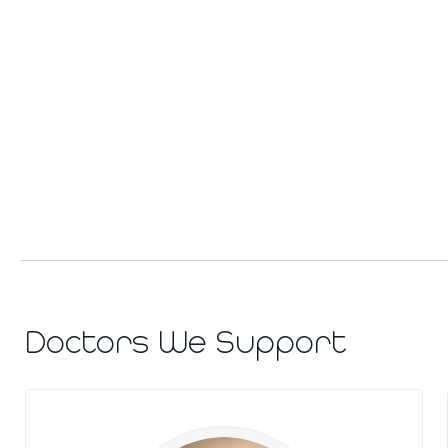
Doctors We Support