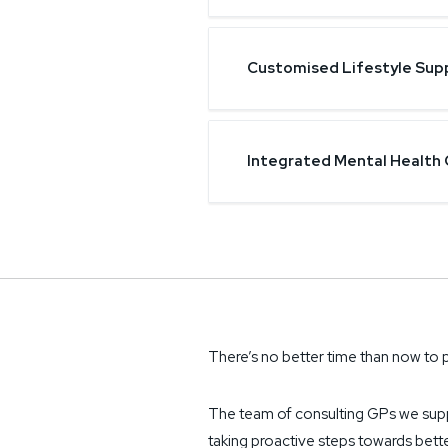
Customised Lifestyle Sup
Integrated Mental Health 
There’s no better time than now to p
The team of consulting GPs we sup
taking proactive steps towards bette