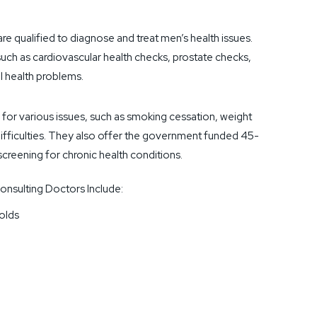
are qualified to diagnose and treat men’s health issues.
such as cardiovascular health checks, prostate checks,
l health problems.
 for various issues, such as smoking cessation, weight
fficulties. They also offer the government funded 45-
creening for chronic health conditions.
nsulting Doctors Include:
olds