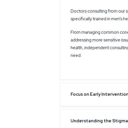
Doctors consulting from our s
specifically trained in men’s he
From managing common conditi
addressing more sensitive issu
health, independent consultin
need.
Focus on Early Interventio
Understanding the Stigma