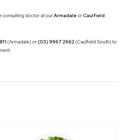
e consulting doctor at our
Armadale
or
Caulfield
811
(Armadale) or
(03) 9967 2662
(Caulfield South) to
ment.