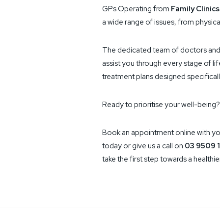
GPs Operating from
Family Clinics
a wide range of issues, from physica
The dedicated team of doctors and 
assist you through every stage of li
treatment plans designed specifical
Ready to prioritise your well-being?
Book an appointment online with yo
today or give us a call on
03 9509 1
take the first step towards a healthier,