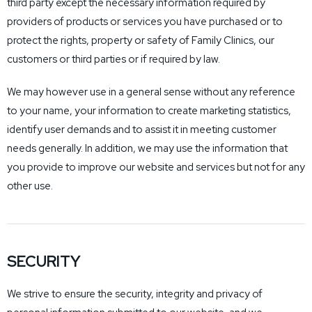
third party except the necessary information required by
providers of products or services you have purchased or to
protect the rights, property or safety of Family Clinics, our
customers or third parties or if required by law.
We may however use in a general sense without any reference
to your name, your information to create marketing statistics,
identify user demands and to assist it in meeting customer
needs generally. In addition, we may use the information that
you provide to improve our website and services but not for any
other use.
SECURITY
We strive to ensure the security, integrity and privacy of