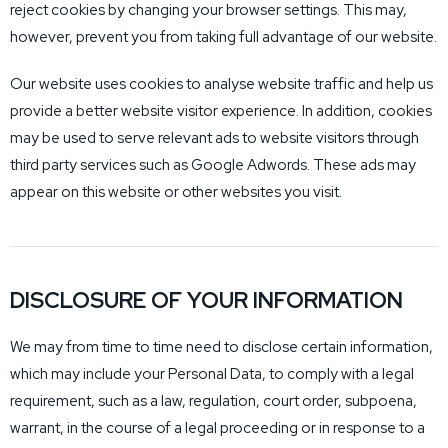
reject cookies by changing your browser settings. This may,
however, prevent you from taking full advantage of our website.
Our website uses cookies to analyse website traffic and help us
provide a better website visitor experience. In addition, cookies
may be used to serve relevant ads to website visitors through
third party services such as Google Adwords. These ads may
appear on this website or other websites you visit.
DISCLOSURE OF YOUR INFORMATION
We may from time to time need to disclose certain information,
which may include your Personal Data, to comply with a legal
requirement, such as a law, regulation, court order, subpoena,
warrant, in the course of a legal proceeding or in response to a