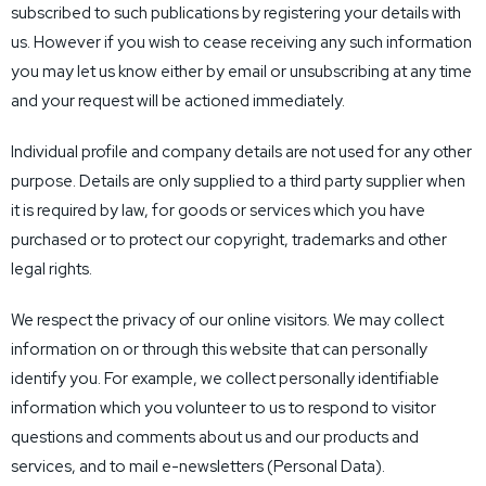
subscribed to such publications by registering your details with
us. However if you wish to cease receiving any such information
you may let us know either by email or unsubscribing at any time
and your request will be actioned immediately.
Individual profile and company details are not used for any other
purpose. Details are only supplied to a third party supplier when
it is required by law, for goods or services which you have
purchased or to protect our copyright, trademarks and other
legal rights.
We respect the privacy of our online visitors. We may collect
information on or through this website that can personally
identify you. For example, we collect personally identifiable
information which you volunteer to us to respond to visitor
questions and comments about us and our products and
services, and to mail e-newsletters (Personal Data).