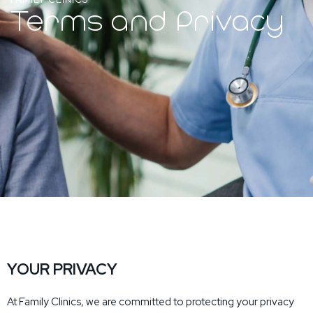
Terms and Privacy
YOUR PRIVACY
At Family Clinics, we are committed to protecting your privacy