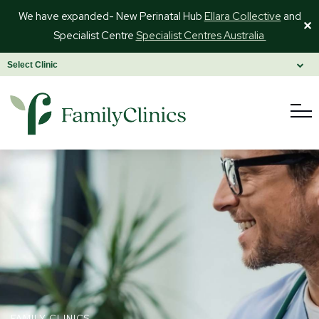
We have expanded- New Perinatal Hub
Ellara Collective
and
✕
Specialist Centre
Specialist Centres Australia
FAMILY CLINICS