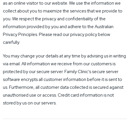
as an online visitor to our website. We use the information we
collect about you to maximize the services that we provide to
you. We respect the privacy and confidentiality of the
information provided by you and adhere to the Australian
Privacy Principles. Please read our privacy policy below
carefully.
You may change your details at any time by advising us in writing
via email. All information we receive from our customers is
protected by our secure server. Family Clinic’s secure server
software encrypts all customer information before it is sent to
us. Furthermore, all customer data collected is secured against
unauthorised use or access. Credit card information is not
stored by us on our servers.