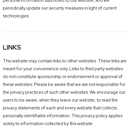
personal information submitted to our website, and we
periodically update our security measures in light of current
technologies.
LINKS
This website may contain links to other websites. These links are
meant for your convenience only. Links to third party websites
do not constitute sponsorship or endorsement or approval of
these websites. Please be aware that we are not responsible for
the privacy practices of such other websites. We encourage our
users to be aware, when they leave our website, to read the
privacy statements of each and every website that collects
personally identifiable information. This privacy policy applies
solely to information collected by this website.