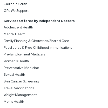
Caulfield South
GPs We Support
Services Offered by Independent Doctors
Adolescent Health
Mental Health
Family Planning & Obstetrics/Shared Care
Paediatrics & Free Childhood immunisations
Pre-Employment Medicals
Women’s Health
Preventative Medicine
Sexual Health
Skin Cancer Screening
Travel Vaccinations
Weight Management
Men’s Health