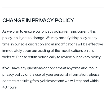
CHANGE IN PRIVACY POLICY
As we plan to ensure our privacy policy remains current, this
policy is subject to change. We may modify this policy at any
time, in our sole discretion and all modifications will be effective
immediately upon our posting of the modifications on this
website. Please return periodically to review our privacy policy.
If you have any questions or concerns at any time about our
privacy policy or the use of your personal information, please
contact us at luke@familyclinics.net and we will respond within
48 hours.