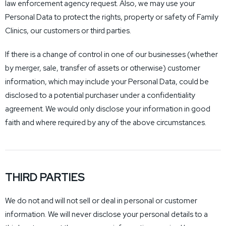
law enforcement agency request. Also, we may use your
Personal Data to protect the rights, property or safety of Family
Clinics, our customers or third parties.
If there is a change of control in one of our businesses (whether
by merger, sale, transfer of assets or otherwise) customer
information, which may include your Personal Data, could be
disclosed to a potential purchaser under a confidentiality
agreement. We would only disclose your information in good
faith and where required by any of the above circumstances.
THIRD PARTIES
We do not and will not sell or deal in personal or customer
information. We will never disclose your personal details to a