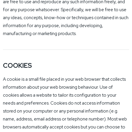
are free to use and reproduce any such information freely, and
for any purpose whatsoever. Specifically, we will be free to use
any ideas, concepts, know-how or techniques contained in such
information for any purpose, including developing,
manufacturing or marketing products.
COOKIES
A cookie is a small file placed in your web browser that collects
information about your web browsing behaviour. Use of
cookies allows a website to tailor its configuration to your
needs and preferences. Cookies do not access information
stored on your computer or any personal information (e.g.
name, address, email address or telephone number). Most web
browsers automatically accept cookies but you can choose to