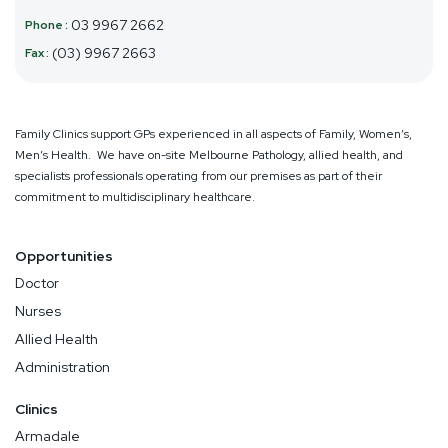
03 9967 2662
(03) 9967 2663
Family Clinics support GPs experienced in all aspects of Family, Women’s,
Men’s Health. We have on-site Melbourne Pathology, allied health, and
specialists professionals operating from our premises as part of their
commitment to multidisciplinary healthcare.
Opportunities
Doctor
Nurses
Allied Health
Administration
Clinics
Armadale