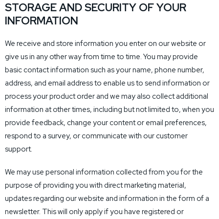
STORAGE AND SECURITY OF YOUR
INFORMATION
We receive and store information you enter on our website or
give us in any other way from time to time. You may provide
basic contact information such as your name, phone number,
address, and email address to enable us to send information or
process your product order and we may also collect additional
information at other times, including but not limited to, when you
provide feedback, change your content or email preferences,
respond to a survey, or communicate with our customer
support.
We may use personal information collected from you for the
purpose of providing you with direct marketing material,
updates regarding our website and information in the form of a
newsletter. This will only apply if you have registered or