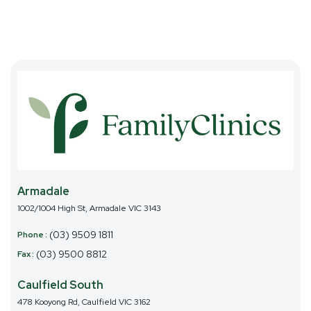
1002/1004 High St, Armadale VIC 3143
(03) 9509 1811
(03) 9500 8812
478 Kooyong Rd, Caulfield VIC 3162