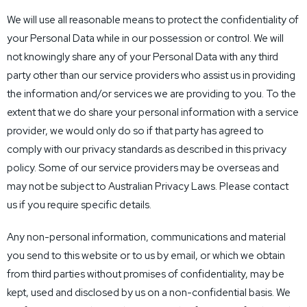
We will use all reasonable means to protect the confidentiality of
your Personal Data while in our possession or control. We will
not knowingly share any of your Personal Data with any third
party other than our service providers who assist us in providing
the information and/or services we are providing to you. To the
extent that we do share your personal information with a service
provider, we would only do so if that party has agreed to
comply with our privacy standards as described in this privacy
policy. Some of our service providers may be overseas and
may not be subject to Australian Privacy Laws. Please contact
us if you require specific details.
Any non-personal information, communications and material
you send to this website or to us by email, or which we obtain
from third parties without promises of confidentiality, may be
kept, used and disclosed by us on a non-confidential basis. We